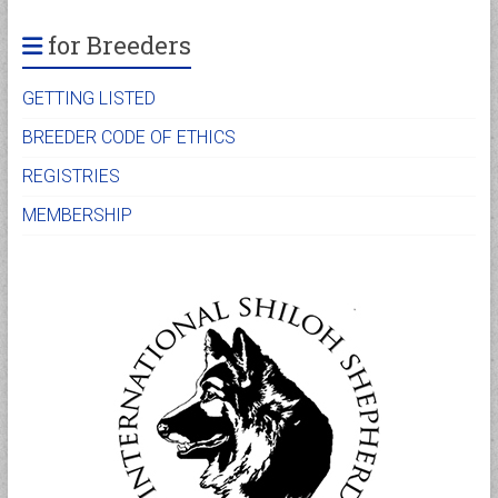
for Breeders
GETTING LISTED
BREEDER CODE OF ETHICS
REGISTRIES
MEMBERSHIP