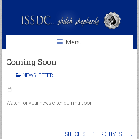
Skip
to
ISSDC
content
International
Shiloh
Shepherd
Menu
Dog
Club
Coming Soon
NEWSLETTER
Watch for your newsletter coming soon.
SHILOH SHEPHERD TIMES …
→