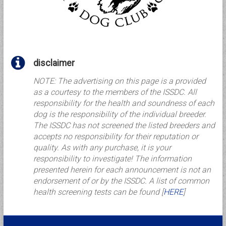
disclaimer
NOTE: The advertising on this page is a provided
as a courtesy to the members of the ISSDC. All
responsibility for the health and soundness of each
dog is the responsibility of the individual breeder.
The ISSDC has not screened the listed breeders and
accepts no responsibility for their reputation or
quality. As with any purchase, it is your
responsibility to investigate! The information
presented herein for each announcement is not an
endorsement of or by the ISSDC. A list of common
health screening tests can be found [
HERE
]