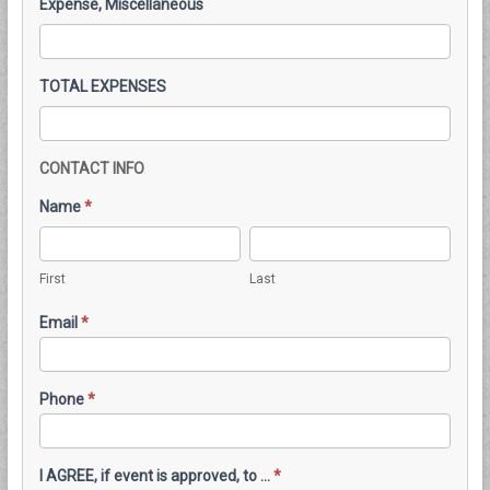
Expense, Miscellaneous
TOTAL EXPENSES
CONTACT INFO
Name
*
First
Last
First
Last
Email
*
Phone
*
I AGREE, if event is approved, to ...
*