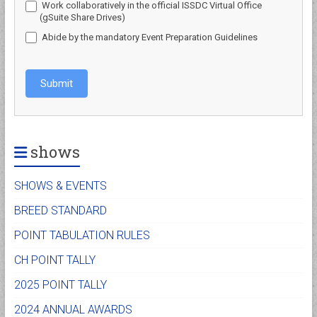
Work collaboratively in the official ISSDC Virtual Office
(gSuite Share Drives)
Abide by the mandatory Event Preparation Guidelines
Submit
shows
SHOWS & EVENTS
BREED STANDARD
POINT TABULATION RULES
CH POINT TALLY
2025 POINT TALLY
2024 ANNUAL AWARDS