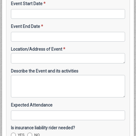
Event Start Date
*
Event End Date
*
Location/Address of Event
*
Describe the Event and its activities
Expected Attendance
Is insurance liability rider needed?
YES
NO