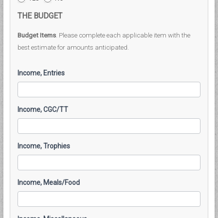
THE BUDGET
Budget Items
. Please complete each applicable item with the
best estimate for amounts anticipated.
Income, Entries
Income, CGC/TT
Income, Trophies
Income, Meals/Food