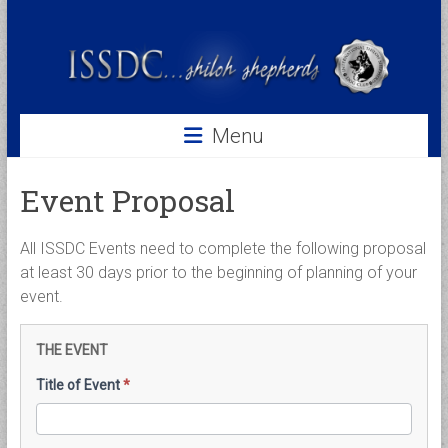
Skip
to
ISSDC
content
International
Shiloh
Shepherd
Menu
Dog
Club
Event Proposal
All ISSDC Events need to complete the following proposal
at least 30 days prior to the beginning of planning of your
event.
Event
THE EVENT
Proposal
Title of Event
*
Form