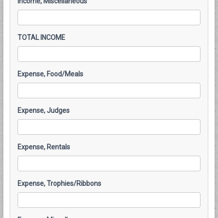
Income, Miscellaneous
TOTAL INCOME
Expense, Food/Meals
Expense, Judges
Expense, Rentals
Expense, Trophies/Ribbons