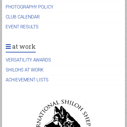
PHOTOGRAPHY POLICY
CLUB CALENDAR
EVENT RESULTS
at work
VERSATILITY AWARDS
SHILOHS AT WORK
ACHIEVEMENT LISTS